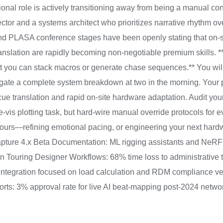
ssional role is actively transitioning away from being a manual 
ector and a systems architect who prioritizes narrative rhythm o
d PLASA conference stages have been openly stating that on-sit
nslation are rapidly becoming non-negotiable premium skills. **Y
t you can stack macros or generate chase sequences.** You will 
igate a complete system breakdown at two in the morning. Your 
ue translation and rapid on-site hardware adaptation. Audit you
e-vis plotting task, but hard-wire manual override protocols for
 hours—refining emotional pacing, or engineering your next har
ture 4.x Beta Documentation: ML rigging assistants and NeRF
on Touring Designer Workflows: 68% time loss to administrative
integration focused on load calculation and RDM compliance ver
eports: 3% approval rate for live AI beat-mapping post-2024 net