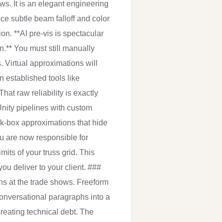
ws. It is an elegant engineering
ce subtle beam falloff and color
on. **AI pre-vis is spectacular
on.** You must still manually
. Virtual approximations will
n established tools like
at raw reliability is exactly
Unity pipelines with custom
ck-box approximations that hide
You are now responsible for
its of your truss grid. This
u deliver to your client. ###
s at the trade shows. Freeform
conversational paragraphs into a
creating technical debt. The