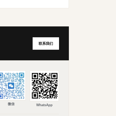
联系我们
微信
WhatsApp