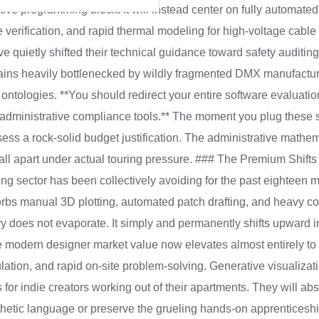
ive programming block. It will instead center on fully automated 
rification, and rapid thermal modeling for high-voltage cable 
uietly shifted their technical guidance toward safety auditing f
ains heavily bottlenecked by wildly fragmented DMX manufacture
 ontologies. **You should redirect your entire software evaluati
 administrative compliance tools.** The moment you plug these
sess a rock-solid budget justification. The administrative mathe
fall apart under actual touring pressure. ### The Premium Shift
ring sector has been collectively avoiding for the past eighteen m
sorbs manual 3D plotting, automated patch drafting, and heavy 
ry does not evaporate. It simply and permanently shifts upward int
 modern designer market value now elevates almost entirely to
tion, and rapid on-site problem-solving. Generative visualizatio
 for indie creators working out of their apartments. They will abs
hetic language or preserve the grueling hands-on apprenticeship