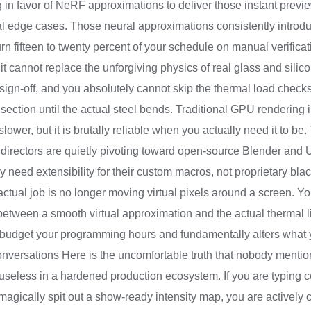
g in favor of NeRF approximations to deliver those instant previe
cal edge cases. Those neural approximations consistently introdu
rn fifteen to twenty percent of your schedule on manual verificati
t it cannot replace the unforgiving physics of real glass and silic
sign-off, and you absolutely cannot skip the thermal load checks
 section until the actual steel bends. Traditional GPU rendering i
r, but it is brutally reliable when you actually need it to be. Th
 directors are quietly pivoting toward open-source Blender and 
need extensibility for their custom macros, not proprietary bla
ur actual job is no longer moving virtual pixels around a screen. 
etween a smooth virtual approximation and the actual thermal lim
budget your programming hours and fundamentally alters what yo
ersations Here is the uncomfortable truth that nobody mention
useless in a hardened production ecosystem. If you are typing 
magically spit out a show-ready intensity map, you are actively 