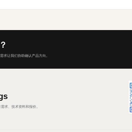
？
需求让我们协助确认产品方向。
gs
、项目需求、技术资料和报价。