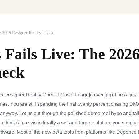
e 2026 Designer Reality Check
 Fails Live: The 202
heck
6 Designer Reality Check ![Cover Image](cover.jpg) The AI just p
utes. You are still spending the final twenty percent chasing DMX 
nyway. Let us cut through the polished demo reel hype and tal
ou think AI pre-vis is finally a set-and-forget solution, you simpl
dware. Most of the new beta tools from platforms like Depence 