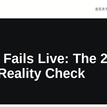
首页
关
 Fails Live: The 
Reality Check