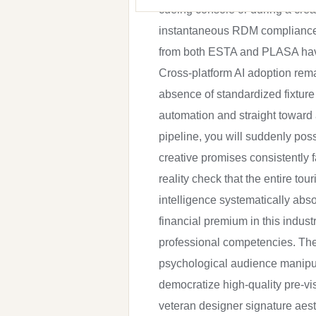
cueing console or during a creat
instantaneous RDM compliance ve
from both ESTA and PLASA have q
Cross-platform AI adoption rem
absence of standardized fixture
automation and straight toward
pipeline, you will suddenly pos
creative promises consistently 
reality check that the entire tou
intelligence systematically ab
financial premium in this indust
professional competencies. The
psychological audience manipula
democratize high-quality pre-vis
veteran designer signature aest