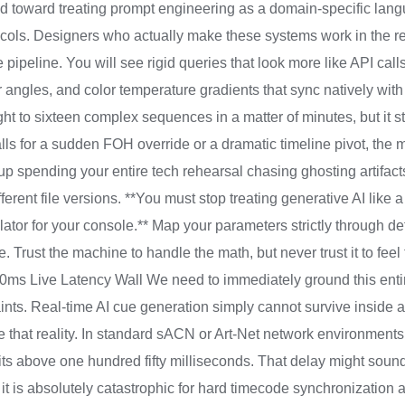
ted toward treating prompt engineering as a domain-specific lang
ocols. Designers who actually make these systems work in the rea
 pipeline. You will see rigid queries that look more like API ca
er angles, and color temperature gradients that sync natively wi
ght to sixteen complex sequences in a matter of minutes, but it s
alls for a sudden FOH override or a dramatic timeline pivot, the
up spending your entire tech rehearsal chasing ghosting artifac
ferent file versions. **You must stop treating generative AI like a
nslator for your console.** Map your parameters strictly through d
e. Trust the machine to handle the math, but never trust it to feel
ms Live Latency Wall We need to immediately ground this entir
ints. Real-time AI cue generation simply cannot survive inside 
e that reality. In standard sACN or Art-Net network environment
sits above one hundred fifty milliseconds. That delay might soun
it is absolutely catastrophic for hard timecode synchronizatio