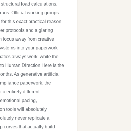
structural load calculations,
runs. Official working groups
or this exact practical reason.
r protocols and a glaring
on focus away from creative
 systems into your paperwork
matics always work, while the
s to Human Direction Here is the
onths. As generative artificial
compliance paperwork, the
o entirely different
 emotional pacing,
n tools will absolutely
olutely never replicate a
 curves that actually build