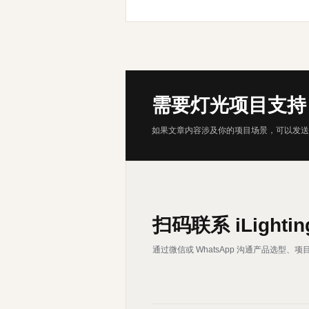
需要灯光项目支持
如果文章内容涉及你的项目场景，可以发送
扫码联系 iLightin
通过微信或 WhatsApp 沟通产品选型