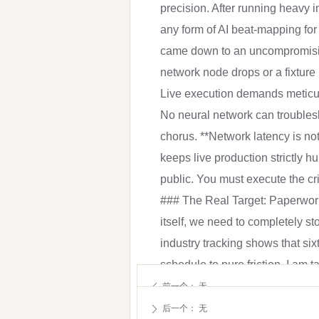
precision. After running heavy i
any form of AI beat-mapping for
came down to an uncompromising
network node drops or a fixture
Live execution demands meticulo
No neural network can troublesho
chorus. **Network latency is no
keeps live production strictly 
public. You must execute the cr
### The Real Target: Paperwork 
itself, we need to completely s
industry tracking shows that six
schedule to pure friction. I am 
calculations, and endless compl
前一个：
无
ꄴ
most measurable and undeniable 
后一个：
无
ꄲ