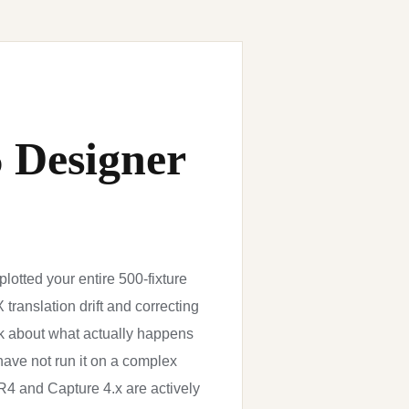
6 Designer
lotted your entire 500-fixture
translation drift and correcting
k about what actually happens
y have not run it on a complex
R4 and Capture 4.x are actively