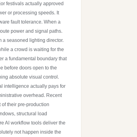
jor festivals actually approved
wer or processing speeds. It
are fault tolerance. When a
route power and signal paths.
 a seasoned lighting director.
hile a crowd is waiting for the
her a fundamental boundary that
ne before doors open to the
ing absolute visual control.
 intelligence actually pays for
ministrative overhead. Recent
 of their pre-production
indows, structural load
 AI workflow tools deliver the
olutely not happen inside the