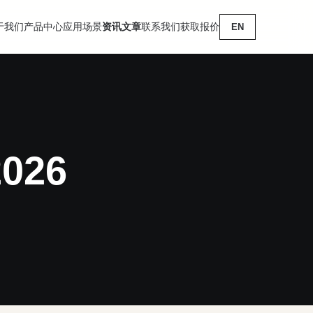
于我们
产品中心
应用场景
资讯文章
联系我们
获取报价
EN
2026