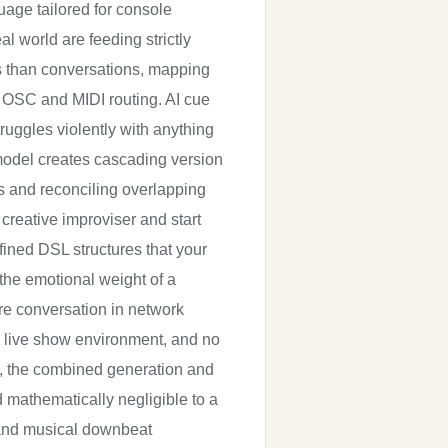
uage tailored for console
l world are feeding strictly
lls than conversations, mapping
th OSC and MIDI routing. AI cue
truggles violently with anything
 model creates cascading version
ts and reconciling overlapping
 creative improviser and start
efined DSL structures that your
 the emotional weight of a
e conversation in network
a live show environment, and no
s, the combined generation and
d mathematically negligible to a
n and musical downbeat