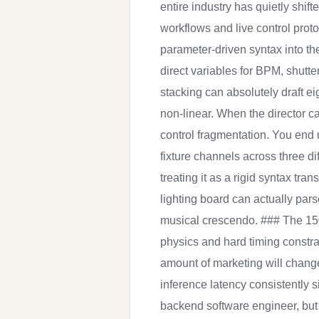
entire industry has quietly shif
workflows and live control prot
parameter-driven syntax into the
direct variables for BPM, shutt
stacking can absolutely draft ei
non-linear. When the director c
control fragmentation. You end 
fixture channels across three dif
treating it as a rigid syntax tra
lighting board can actually pars
musical crescendo. ### The 150
physics and hard timing constra
amount of marketing will chang
inference latency consistently 
backend software engineer, but 