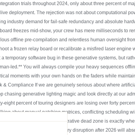
ntegration trials throughout 2024, only about three percent of ma
 live deployment. The rejection was not about computational po
 industry demand for fail-safe redundancy and absolute hardw
 board freezes mid-show, your crew has mere milliseconds to re
us offline pre-compilation and relentless human oversight from
ot a frozen relay board or recalibrate a misfired laser engine w
t a temporary software bug in these generative systems, but rat
human-led.** You will always compile your heavy sequences offli
itical moments with your own hands on the faders while maintain
& Compliance If we are genuinely serious about where artificial
top chasing generative lighting magic and look directly at our ad
ty-eight percent of touring designers are losing over forty percent
talking about manual patching matrices, conflicting scheduling w
iance paperwork. This administrative dead zone is exactly where
financial ROI. The real industry disruption after 2026 will abs