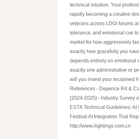
technical intuition. Your profe
rapidly becoming a creative dir
veterans across LDGI forums an
tolerance, and emotional cue tra
market for how aggressively fas
exactly how gracefully you nav
depends entirely on emotional c
exactly one administrative or pr
will you invest your reclaimed
References - Depence R4 & Cap
(2024-2025) - Industry Survey 
ESTA Technical Guidelines: AI 
Festival AI Integration Trial R
http://www.ilightings.com.cn