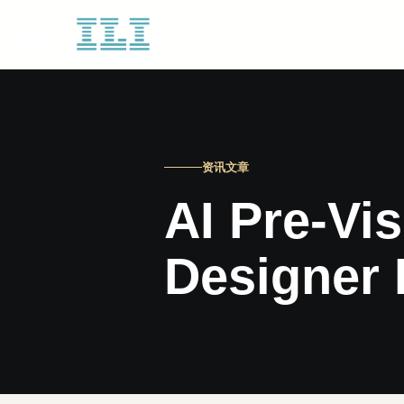
资讯文章
AI Pre-Vis
Designer 