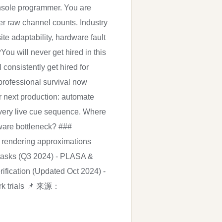
console programmer. You are
ver raw channel counts. Industry
e adaptability, hardware fault
ou will never get hired in this
consistently get hired for
professional survival now
r next production: automate
 every live cue sequence. Where
dware bottleneck? ###
 rendering approximations
 tasks (Q3 2024) - PLASA &
ification (Updated Oct 2024) -
work trials 📌 来源：