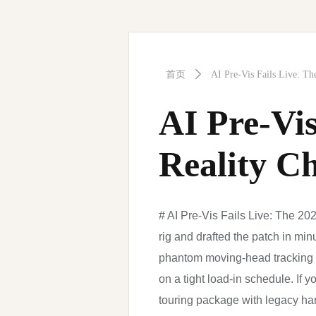
首页
ꄲ
AI Pre-Vis Fails Live: Th
AI Pre-Vis
Reality C
# AI Pre-Vis Fails Live: The 202
rig and drafted the patch in min
phantom moving-head tracking a
on a tight load-in schedule. If y
touring package with legacy har