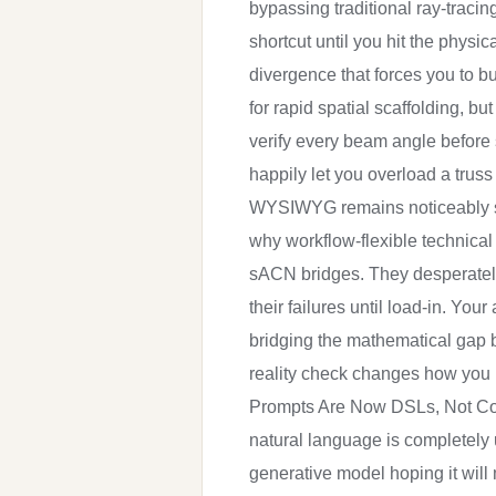
bypassing traditional ray-tracin
shortcut until you hit the physi
divergence that forces you to bu
for rapid spatial scaffolding, bu
verify every beam angle before 
happily let you overload a truss
WYSIWYG remains noticeably slowe
why workflow-flexible technical
sACN bridges. They desperately 
their failures until load-in. Yo
bridging the mathematical gap b
reality check changes how you 
Prompts Are Now DSLs, Not Conv
natural language is completely 
generative model hoping it will 