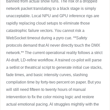
banned from actual show runs. The risk of a dropped
network packet translating to a black stage is simply
unacceptable. Local NPU and GPU inference rigs are
rapidly replacing cloud setups to eliminate those
catastrophic failure vectors. You cannot risk a
WebSocket timeout during a pyro cue. **Safety
protocols demand that AI never directly touch the DMX
network.** The current operational reality follows a strict
AI-draft, LD-refine workflow. A trained co-pilot will parse
a setlist or theatrical script to generate initial cue stacks,
fade times, and basic intensity curves, slashing
compilation time by forty-two percent on paper. But you
will still need fifteen to twenty hours of manual
intervention to fix the color mixing logic and restore
actual emotional pacing. AI struggles mightily with the