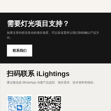
需要灯光项目支持？
如果文章内容涉及你的项目场景，可以发送需求让我们协助确认产品方
向。
联系我们
扫码联系 iLightings
通过微信或 WhatsApp 沟通产品选型、项目需求、技术资料和报价。