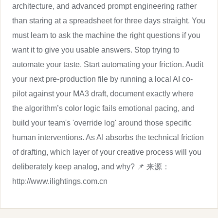
architecture, and advanced prompt engineering rather
than staring at a spreadsheet for three days straight. You
must learn to ask the machine the right questions if you
want it to give you usable answers. Stop trying to
automate your taste. Start automating your friction. Audit
your next pre-production file by running a local AI co-
pilot against your MA3 draft, document exactly where
the algorithm’s color logic fails emotional pacing, and
build your team's 'override log' around those specific
human interventions. As AI absorbs the technical friction
of drafting, which layer of your creative process will you
deliberately keep analog, and why? 📌 来源：
http://www.ilightings.com.cn