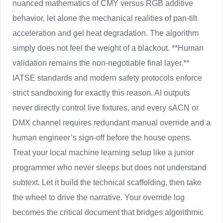
nuanced mathematics of CMY versus RGB additive
behavior, let alone the mechanical realities of pan-tilt
acceleration and gel heat degradation. The algorithm
simply does not feel the weight of a blackout. **Human
validation remains the non-negotiable final layer.**
IATSE standards and modern safety protocols enforce
strict sandboxing for exactly this reason. AI outputs
never directly control live fixtures, and every sACN or
DMX channel requires redundant manual override and a
human engineer’s sign-off before the house opens.
Treat your local machine learning setup like a junior
programmer who never sleeps but does not understand
subtext. Let it build the technical scaffolding, then take
the wheel to drive the narrative. Your override log
becomes the critical document that bridges algorithmic