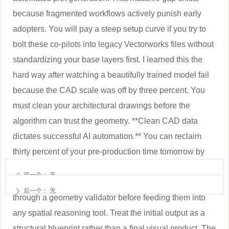
because fragmented workflows actively punish early
adopters. You will pay a steep setup curve if you try to
bolt these co-pilots into legacy Vectorworks files without
standardizing your base layers first. I learned this the
hard way after watching a beautifully trained model fail
because the CAD scale was off by three percent. You
must clean your architectural drawings before the
algorithm can trust the geometry. **Clean CAD data
dictates successful AI automation.** You can reclaim
thirty percent of your pre-production time tomorrow by
standardizing layer naming conventions and stripping
前一个：
无
ꄴ
unnecessary metadata. Run your venue drawings
后一个：
无
ꄲ
through a geometry validator before feeding them into
any spatial reasoning tool. Treat the initial output as a
structural blueprint rather than a final visual product. The