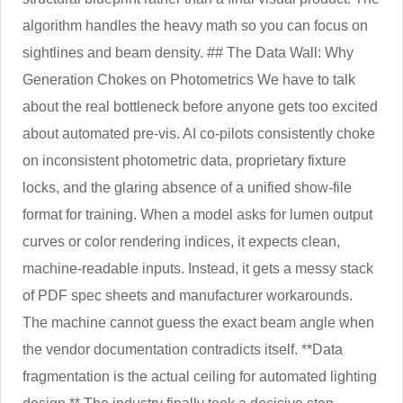
algorithm handles the heavy math so you can focus on
sightlines and beam density. ## The Data Wall: Why
Generation Chokes on Photometrics We have to talk
about the real bottleneck before anyone gets too excited
about automated pre-vis. AI co-pilots consistently choke
on inconsistent photometric data, proprietary fixture
locks, and the glaring absence of a unified show-file
format for training. When a model asks for lumen output
curves or color rendering indices, it expects clean,
machine-readable inputs. Instead, it gets a messy stack
of PDF spec sheets and manufacturer workarounds.
The machine cannot guess the exact beam angle when
the vendor documentation contradicts itself. **Data
fragmentation is the actual ceiling for automated lighting