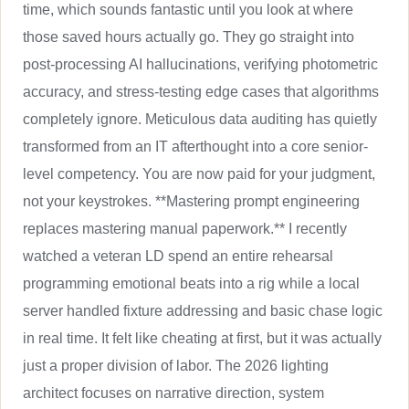
time, which sounds fantastic until you look at where
those saved hours actually go. They go straight into
post-processing AI hallucinations, verifying photometric
accuracy, and stress-testing edge cases that algorithms
completely ignore. Meticulous data auditing has quietly
transformed from an IT afterthought into a core senior-
level competency. You are now paid for your judgment,
not your keystrokes. **Mastering prompt engineering
replaces mastering manual paperwork.** I recently
watched a veteran LD spend an entire rehearsal
programming emotional beats into a rig while a local
server handled fixture addressing and basic chase logic
in real time. It felt like cheating at first, but it was actually
just a proper division of labor. The 2026 lighting
architect focuses on narrative direction, system