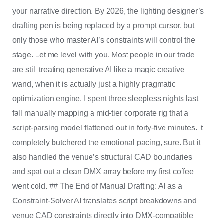
your narrative direction. By 2026, the lighting designer’s
drafting pen is being replaced by a prompt cursor, but
only those who master AI’s constraints will control the
stage. Let me level with you. Most people in our trade
are still treating generative AI like a magic creative
wand, when it is actually just a highly pragmatic
optimization engine. I spent three sleepless nights last
fall manually mapping a mid-tier corporate rig that a
script-parsing model flattened out in forty-five minutes. It
completely butchered the emotional pacing, sure. But it
also handled the venue’s structural CAD boundaries
and spat out a clean DMX array before my first coffee
went cold. ## The End of Manual Drafting: AI as a
Constraint-Solver AI translates script breakdowns and
venue CAD constraints directly into DMX-compatible