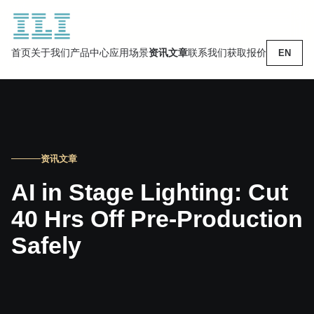
首页
关于我们
产品中心
应用场景
资讯文章
联系我们
获取报价
EN
资讯文章
AI in Stage Lighting: Cut
40 Hrs Off Pre-Production
Safely