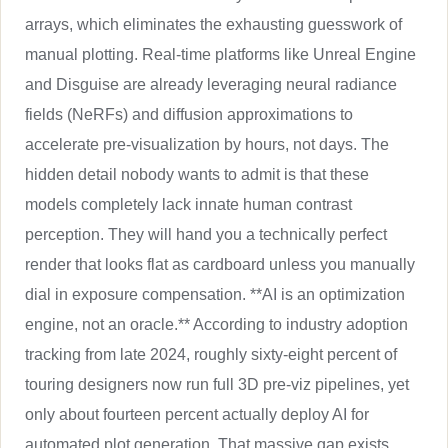
arrays, which eliminates the exhausting guesswork of
manual plotting. Real-time platforms like Unreal Engine
and Disguise are already leveraging neural radiance
fields (NeRFs) and diffusion approximations to
accelerate pre-visualization by hours, not days. The
hidden detail nobody wants to admit is that these
models completely lack innate human contrast
perception. They will hand you a technically perfect
render that looks flat as cardboard unless you manually
dial in exposure compensation. **AI is an optimization
engine, not an oracle.** According to industry adoption
tracking from late 2024, roughly sixty-eight percent of
touring designers now run full 3D pre-viz pipelines, yet
only about fourteen percent actually deploy AI for
automated plot generation. That massive gap exists