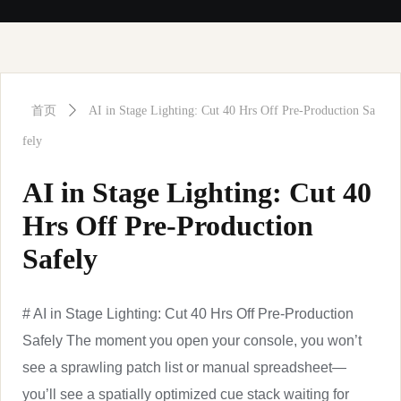
首页
ꄲ
AI in Stage Lighting: Cut 40 Hrs Off Pre-Production Sa
fely
AI in Stage Lighting: Cut 40
Hrs Off Pre-Production
Safely
# AI in Stage Lighting: Cut 40 Hrs Off Pre-Production
Safely The moment you open your console, you won’t
see a sprawling patch list or manual spreadsheet—
you’ll see a spatially optimized cue stack waiting for