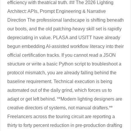
efficiency with theatrical truth. ## The 2026 Lighting
Architect: APIs, Prompt Engineering & Narrative
Direction The professional landscape is shifting beneath
our boots, and the old patching-heavy skill set is rapidly
depreciating in value. PLASA and USITT have already
begun embedding AI-assisted workflow literacy into their
official certification tracks. If you cannot read a JSON
structure or write a basic Python script to troubleshoot a
protocol mismatch, you are already falling behind the
baseline requirement. Technical execution is being
automated out of the daily grind, which forces us to
adapt or get left behind. **Modern lighting designers are
creative directors of systems, not manual drafters.**
Freelancers across the touring circuit are reporting a
thirty to forty percent reduction in pre-production drafting