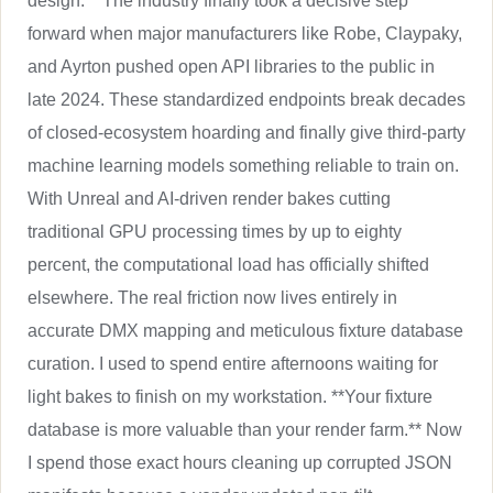
design.** The industry finally took a decisive step
forward when major manufacturers like Robe, Claypaky,
and Ayrton pushed open API libraries to the public in
late 2024. These standardized endpoints break decades
of closed-ecosystem hoarding and finally give third-party
machine learning models something reliable to train on.
With Unreal and AI-driven render bakes cutting
traditional GPU processing times by up to eighty
percent, the computational load has officially shifted
elsewhere. The real friction now lives entirely in
accurate DMX mapping and meticulous fixture database
curation. I used to spend entire afternoons waiting for
light bakes to finish on my workstation. **Your fixture
database is more valuable than your render farm.** Now
I spend those exact hours cleaning up corrupted JSON