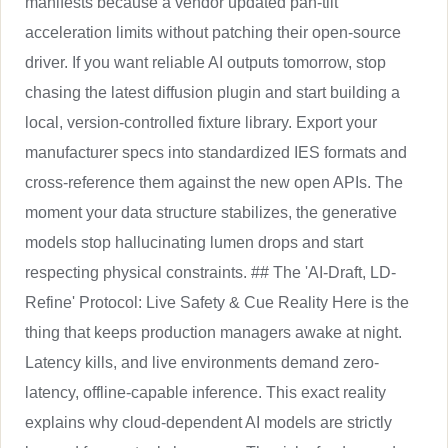
manifests because a vendor updated pan-tilt
acceleration limits without patching their open-source
driver. If you want reliable AI outputs tomorrow, stop
chasing the latest diffusion plugin and start building a
local, version-controlled fixture library. Export your
manufacturer specs into standardized IES formats and
cross-reference them against the new open APIs. The
moment your data structure stabilizes, the generative
models stop hallucinating lumen drops and start
respecting physical constraints. ## The 'AI-Draft, LD-
Refine' Protocol: Live Safety & Cue Reality Here is the
thing that keeps production managers awake at night.
Latency kills, and live environments demand zero-
latency, offline-capable inference. This exact reality
explains why cloud-dependent AI models are strictly