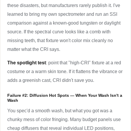
these disasters, but manufacturers rarely publish it. I've
learned to bring my own spectrometer and run an SSI
comparison against a known-good tungsten or daylight
source. If the spectral curve looks like a comb with
missing teeth, that fixture won't color mix cleanly no
matter what the CRI says.
The spotlight test
: point that "high-CRI" fixture at a red
costume or a warm skin tone. If it flattens the vibrance or
adds a greenish cast, CRI didn't save you.
Failure #2: Diffusion Hot Spots — When Your Wash Isn't a
Wash
You spec'd a smooth wash, but what you got was a
chunky mess of color fringing. Many budget panels use
cheap diffusers that reveal individual LED positions,