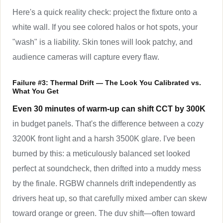
Here's a quick reality check: project the fixture onto a
white wall. If you see colored halos or hot spots, your
"wash" is a liability. Skin tones will look patchy, and
audience cameras will capture every flaw.
Failure #3: Thermal Drift — The Look You Calibrated vs.
What You Get
Even 30 minutes of warm-up can shift CCT by 300K
in budget panels. That's the difference between a cozy
3200K front light and a harsh 3500K glare. I've been
burned by this: a meticulously balanced set looked
perfect at soundcheck, then drifted into a muddy mess
by the finale. RGBW channels drift independently as
drivers heat up, so that carefully mixed amber can skew
toward orange or green. The duv shift—often toward