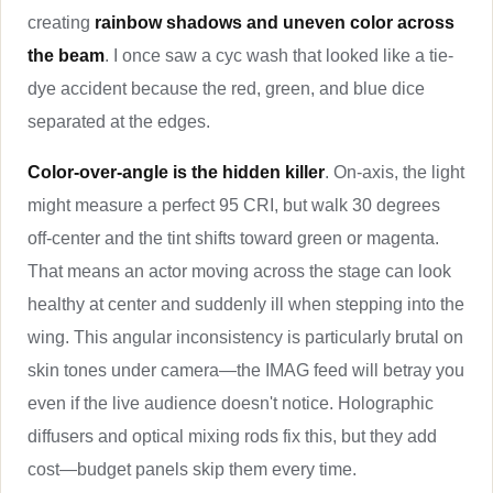
creating
rainbow shadows and uneven color across
the beam
. I once saw a cyc wash that looked like a tie-
dye accident because the red, green, and blue dice
separated at the edges.
Color-over-angle is the hidden killer
. On-axis, the light
might measure a perfect 95 CRI, but walk 30 degrees
off-center and the tint shifts toward green or magenta.
That means an actor moving across the stage can look
healthy at center and suddenly ill when stepping into the
wing. This angular inconsistency is particularly brutal on
skin tones under camera—the IMAG feed will betray you
even if the live audience doesn't notice. Holographic
diffusers and optical mixing rods fix this, but they add
cost—budget panels skip them every time.