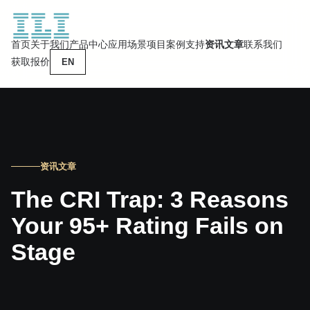
首页
关于我们
产品中心
应用场景
项目案例
支持
资讯文章
联系我们
获取报价
EN
资讯文章
The CRI Trap: 3 Reasons
Your 95+ Rating Fails on
Stage