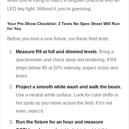
when you're trying to match a tungsten practical with an
LED key light. Without it, you're guessing.
Your Pre-Show Checklist: 3 Tests No Spec Sheet Will Run
for You
Before you trust a new fixture, run these field tests:
Measure R9 at full and dimmed levels.
Bring a
spectrometer and check deep red rendering. If R9
drops below 80 at 20% intensity, expect sickly skin
tones.
Project a smooth white wash and walk the beam.
Use a neutral white surface. Look for color shifts or
hot spots as you move across the field. If it's not
even, reject it.
Run the fixture for an hour and measure