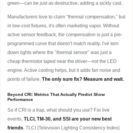
green—can be just as destructive, adding a sickly cast.
Manufacturers love to claim "thermal compensation," but
in low-cost fixtures, it's often marketing vapor. Without
active sensor feedback, the compensation is just a pre-
programmed curve that doesn't match reality. I've torn
down lights where the "thermal sensor" was just a
cheap thermistor taped near the driver—not the LED
engine. Active cooling helps, but it adds fan noise and
points of failure.
The only sure fix? Measure and wait.
Beyond CRI: Metrics That Actually Predict Show
Performance
So if CRI is a trap, what should you use? For live
events,
TLCI, TM-30, and SSI are your new best
friends
. TLCI (Television Lighting Consistency Index)