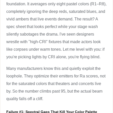
foundation. It averages only eight pastel colors (R1–R8),
completely ignoring the deep reds, saturated blues, and
vivid ambers that live events demand. The result? A
spec sheet that looks perfect while your stage wash
silently sabotages the drama. I've seen designers
wrestle with "high-CRI" fixtures that made actors look
like corpses under warm tones. Let me level with you: if
you're picking lights by CRI alone, you're flying blind.
Many manufacturers know this and quietly exploit the
loophole. They optimize their emitters for Ra scores, not
for the saturated colors that theaters and concerts live
by. So the number climbs past 95, but the actual beam
quality falls off a cliff.
Failure #1: Spectral Gaps That Kill Your Color Palette