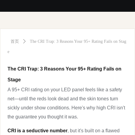
首页
ꄲ
The CRI Trap: 3 Reasons Your 95+ Rating Fails on Stag
e
The CRI Trap: 3 Reasons Your 95+ Rating Fails on
Stage
A 95+ CRI rating on your LED panel feels like a safety
net—until the reds look dead and the skin tones turn
sickly under show conditions. Here's why high CRI isn't
the guarantee you thought it was.
CRI is a seductive number
, but it's built on a flawed