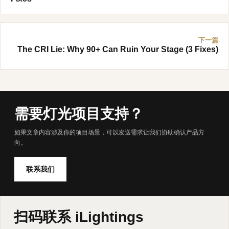
下一篇
The CRI Lie: Why 90+ Can Ruin Your Stage (3 Fixes)
需要灯光项目支持？
如果文章内容涉及你的项目场景，可以发送需求让我们协助确认产品方
向。
联系我们
扫码联系 iLightings