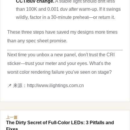
CCT/duv change.
A stable light should drift less
than 100K and 0.001 duv after warm-up. If it swings
wildly, factor in a 30-minute preheat—or return it.
These three steps have saved my designs more times
than any spec sheet promise.
Next time you unbox a new panel, don't trust the CRI
sticker—trust your meter and your eyes. What's the
worst color rendering failure you've seen on stage?
📌 来源：http://www.ilightings.com.cn
上一篇
The Dirty Secret of Full-Color LEDs: 3 Pitfalls and
Fixes