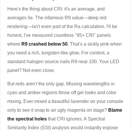
Here's the thing about CRI: it's an average, and
averages lie. The infamous R9 value—deep red
rendering—isn't even part of the Ra calculation. I'll be
honest, I've measured countless "95+ CRI" panels
where
R9 crashed below 50
. That's a sickly pink when
you need a rich, tungsten-like glow. For context, a
standard halogen source nails R9 near 100. Your LED
panel? Not even close.
But reds aren't the only gap. Missing wavelengths in
cyan and amber regions throw off gel looks and color
mixing. Ever mixed a beautiful lavender on your console
only to see it snap to an ugly magenta on stage?
Blame
the spectral holes
that CRI ignores. A Spectral
Similarity Index (SSI) analysis would instantly expose