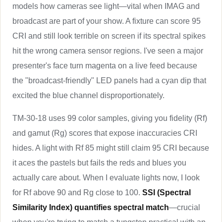
models how cameras see light—vital when IMAG and
broadcast are part of your show. A fixture can score 95
CRI and still look terrible on screen if its spectral spikes
hit the wrong camera sensor regions. I've seen a major
presenter's face turn magenta on a live feed because
the "broadcast-friendly" LED panels had a cyan dip that
excited the blue channel disproportionately.
TM-30-18 uses 99 color samples, giving you fidelity (Rf)
and gamut (Rg) scores that expose inaccuracies CRI
hides. A light with Rf 85 might still claim 95 CRI because
it aces the pastels but fails the reds and blues you
actually care about. When I evaluate lights now, I look
for Rf above 90 and Rg close to 100.
SSI (Spectral
Similarity Index) quantifies spectral match
—crucial