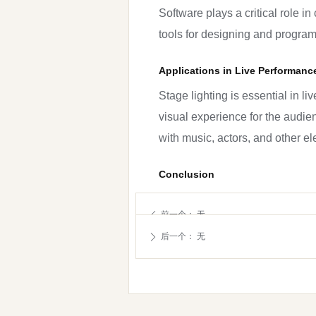
Software plays a critical role 
tools for designing and progra
Applications in Live Performanc
Stage lighting is essential in l
visual experience for the audi
with music, actors, and other 
Conclusion
Stage lighting technology is an
前一个：
无
ꄴ
systems have become more versat
后一个：
无
ꄲ
evolve, it is exciting to see wha