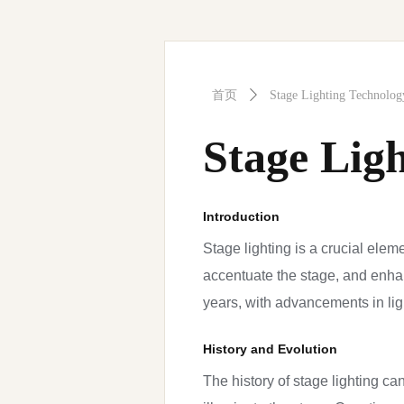
首页
ꄲ
Stage Lighting Technolog
Stage Lig
Introduction
Stage lighting is a crucial elem
accentuate the stage, and enha
years, with advancements in ligh
History and Evolution
The history of stage lighting can