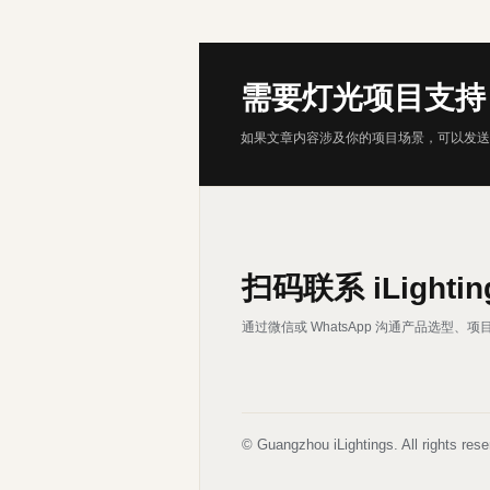
需要灯光项目支持
如果文章内容涉及你的项目场景，可以发送
扫码联系 iLightin
通过微信或 WhatsApp 沟通产品选型
© Guangzhou iLightings. All rights rese