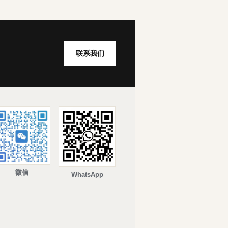
联系我们
微信
WhatsApp