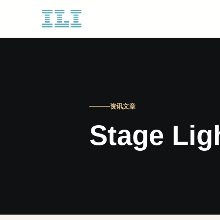
资讯文章
Stage Lig