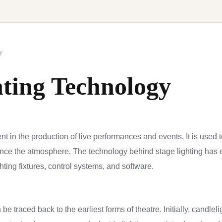
y
hting Technology
ent in the production of live performances and events. It is used 
nce the atmosphere. The technology behind stage lighting has ev
ting fixtures, control systems, and software.
 be traced back to the earliest forms of theatre. Initially, candle