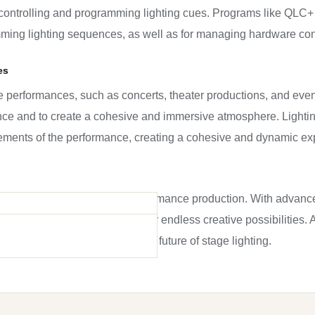
in controlling and programming lighting cues. Programs like QLC+
mming lighting sequences, as well as for managing hardware con
es
ive performances, such as concerts, theater productions, and even
ence and to create a cohesive and immersive atmosphere. Lighti
elements of the performance, creating a cohesive and dynamic ex
 indispensable part of live performance production. With advanc
ile and powerful, allowing for endless creative possibilities. A
t new innovations will shape the future of stage lighting.