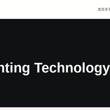
首页
关
hting Technology