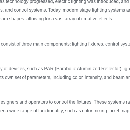
, as technology progressed, electric lighting was introduced, and
ers, and control systems. Today, modern stage lighting systems 
eam shapes, allowing for a vast array of creative effects.
 consist of three main components: lighting fixtures, control sys
ety of devices, such as PAR (Parabolic Aluminized Reflector) ligh
its own set of parameters, including color, intensity, and beam a
designers and operators to control the fixtures. These systems
er a wide range of functionality, such as color mixing, pixel m