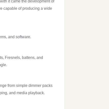
 with it came the development of
are capable of producing a wide
tems, and software.
ts, Fresnels, battens, and
ngle.
 range from simple dimmer packs
apping, and media playback.