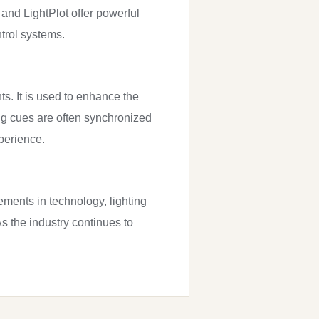
 and LightPlot offer powerful
trol systems.
ts. It is used to enhance the
ng cues are often synchronized
perience.
ements in technology, lighting
s the industry continues to