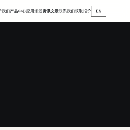
于我们
产品中心
应用场景
资讯文章
联系我们
获取报价
EN