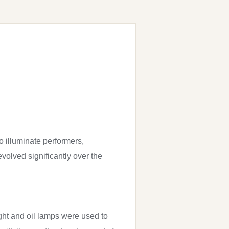
to illuminate performers,
olved significantly over the
light and oil lamps were used to