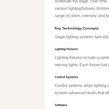
illuminate the stage. Over time
various lighting fixtures, dimm
range of colors, intensity, and b
Key Technology Concepts
Stage lighting systems typically
Lighting Fixtures
Lighting fixtures include a vari
moving lights. Each fixture has 
Control Systems
Control systems allow lighting 
to more advanced desks that off
Software