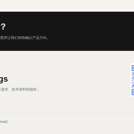
？
需求让我们协助确认产品方向。
gs
、项目需求、技术资料和报价。
rved.