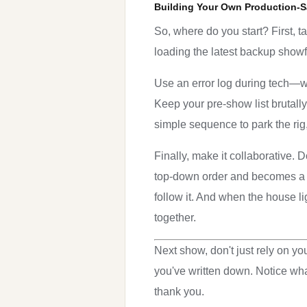
Building Your Own Production-S
So, where do you start? First, t
loading the latest backup showfi
Use an error log during tech—w
Keep your pre-show list brutall
simple sequence to park the rig,
Finally, make it collaborative. D
top-down order and becomes a sh
follow it. And when the house li
together.
Next show, don't just rely on yo
you've written down. Notice wha
thank you.