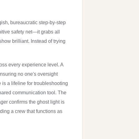
gish, bureaucratic step-by-step
nitive safety net—it grabs all
how brilliant. Instead of trying
ross every experience level. A
ensuring no one's oversight
 a lifeline for troubleshooting
shared communication tool. The
r confirms the ghost light is
lding a crew that functions as