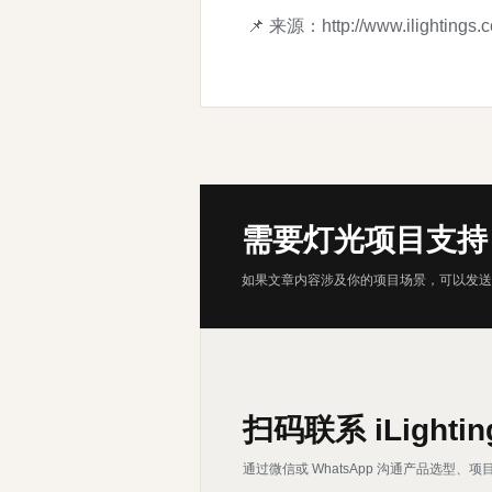
📌 来源：
http://www.ilightings.
需要灯光项目支持
如果文章内容涉及你的项目场景，可以发送
扫码联系 iLightin
通过微信或 WhatsApp 沟通产品选型