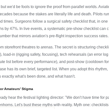
, but we'd be fools to ignore the proof from parallel worlds. Avi
ecades because the stakes are literally life and death. Pilots run a
 times. Surgeons follow a surgical safety checklist that, in on
 by 47%. In live events, a systematic pre-show checklist can c
ber that mirrors aviation's pre-flight inspection success rates.
om storefront theatres to arenas. The secret is structuring checkl
r), load-in (rigging safety, focusing), tech rehearsals (an error
nute list before every performance), and post-show (cooldown for g
 has its own brief, targeted list. When you adopt this rhythm, 
s exactly what's been done, and what hasn't.
for Amateurs' Stigma
ady hear the festival lighting director: "We don't have time for
eenhorns. Let's bust these myths with reality. Myth one: checklists