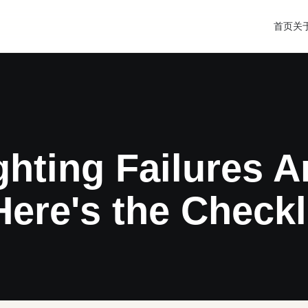
首页
关
ghting Failures A
e's the Checkli