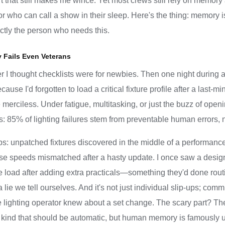
 that still makes me wince. Yet most crews still rely on memory 
or who can call a show in their sleep. Here's the thing: memory 
ctly the person who needs this.
Fails Even Veterans
er I thought checklists were for newbies. Then one night during 
use I'd forgotten to load a critical fixture profile after a last-m
re merciless. Under fatigue, multitasking, or just the buzz of open
: 85% of lighting failures stem from preventable human errors, n
 unpatched fixtures discovered in the middle of a performanc
e speeds mismatched after a hasty update. I once saw a desig
e load after adding extra practicals—something they'd done routi
is a lie we tell ourselves. And it's not just individual slip-ups;
ighting operator knew about a set change. The scary part? The
e kind that should be automatic, but human memory is famously 