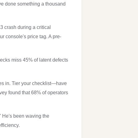
've done something a thousand
 crash during a critical
 console's price tag. A pre-
ecks miss 45% of latent defects
es in. Tier your checklist—have
vey found that 68% of operators
." He's been waving the
fficiency.