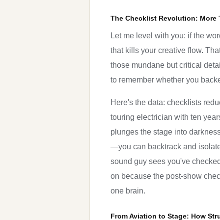
The Checklist Revolution: More 
Let me level with you: if the wo
that kills your creative flow. Th
those mundane but critical detail
to remember whether you backed 
Here's the data: checklists red
touring electrician with ten ye
plunges the stage into darknes
—you can backtrack and isolate
sound guy sees you've checked 
on because the post-show checkli
one brain.
From Aviation to Stage: How Str