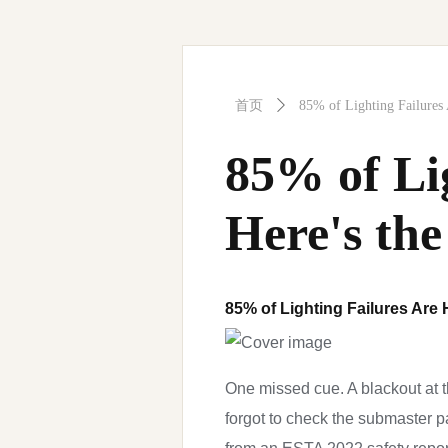
首页
ꄲ
85% of Lighting Failures
85% of Li
Here's the
85% of Lighting Failures Are
One missed cue. A blackout at th
forgot to check the submaster p