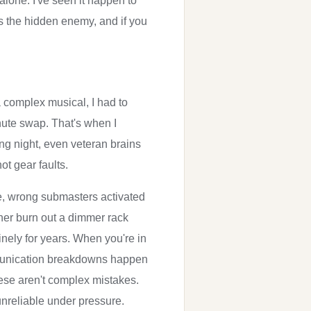
alone. I've seen it happen to
is the hidden enemy, and if you
a complex musical, I had to
inute swap. That's when I
ing night, even veteran brains
ot gear faults.
e, wrong submasters activated
ner burn out a dimmer rack
nely for years. When you're in
 communication breakdowns happen
se aren't complex mistakes.
unreliable under pressure.