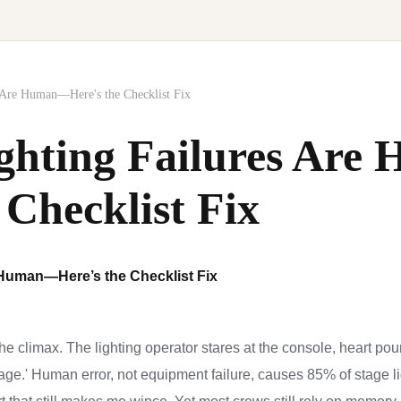
 Are Human—Here's the Checklist Fix
ghting Failures Ar
 Checklist Fix
 Human—Here’s the Checklist Fix
e climax. The lighting operator stares at the console, heart pound
age.' Human error, not equipment failure, causes 85% of stage li