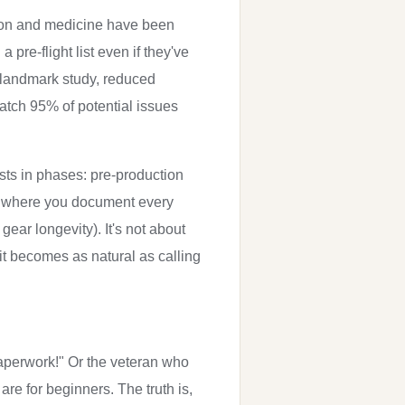
ation and medicine have been
 pre-flight list even if they've
e landmark study, reduced
atch 95% of potential issues
ists in phases: pre-production
 log where you document every
ear longevity). It's not about
it becomes as natural as calling
 paperwork!" Or the veteran who
 are for beginners. The truth is,