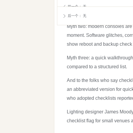
aviation and medicine rely on
前一个：
无
ꄴ
times, your brain goes on auto
后一个：
无
ꄲ
Myth two: modern consoles are s
moment. Software glitches, corr
show reboot and backup check 
Myth three: a quick walkthrough
compared to a structured list.
And to the folks who say checkl
an abbreviated version for quic
who adopted checklists reported
Lighting designer James Moody p
checklist flag for small venues 