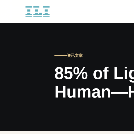
资讯文章
85% of Li
Human—Her