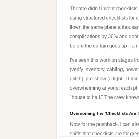
Theatre didn't invent checklists
using structured checklists for d
flown the same plane a thousand
complications by 36% and deaths
before the curtain goes up—a num
I've seen this work on stages fr
(verify inventory, cabling, powe
glitch), pre-show (a tight 10-mi
overwhelming anyone; each phase
"house to half." The crew know
Overcoming the 'Checklists Are 
Now for the pushback. I can alre
sniffs that checklists are for gr