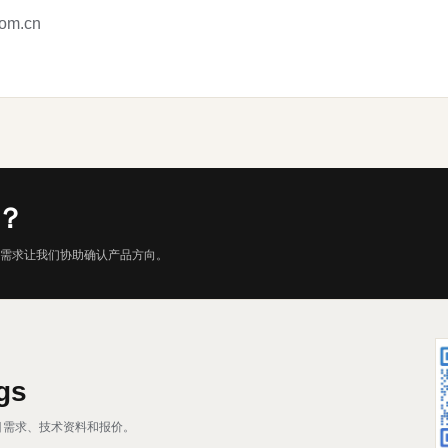
com.cn
？
需求让我们协助确认产品方向。
gs
、项目需求、技术资料和报价。