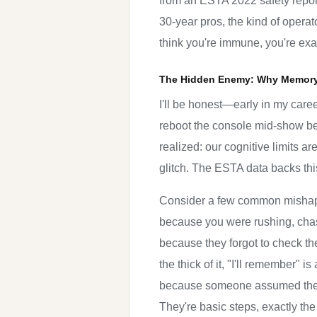
from an ESTA 2022 safety report
30-year pros, the kind of operat
think you're immune, you're exa
The Hidden Enemy: Why Memory 
I'll be honest—early in my care
reboot the console mid-show beca
realized: our cognitive limits a
glitch. The ESTA data backs this
Consider a few common mishaps:
because you were rushing, chas
because they forgot to check th
the thick of it, "I'll remember" 
because someone assumed the l
They're basic steps, exactly th