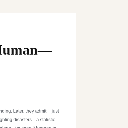
e Human—
ing. Later, they admit: 'I just
ghting disasters—a statistic