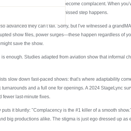
 them precisely because experts become complacent. When you
pilot—and that's when a simple missed step happens.
o advanced they can't fail. Sorry, but I've witnessed a grandMA3
upted show files, power surges—these happen regardless of your
might save the show.
 is enough. Studies adapted from aviation show that informal ch
ists slow down fast-paced shows: that's where adaptability com
k turnarounds and a full one for openings. A 2024 StageLync sur
 fewer last-minute fixes.
uts it bluntly: "Complacency is the #1 killer of a smooth show
and big productions alike. The stigma is just ego dressed up as e