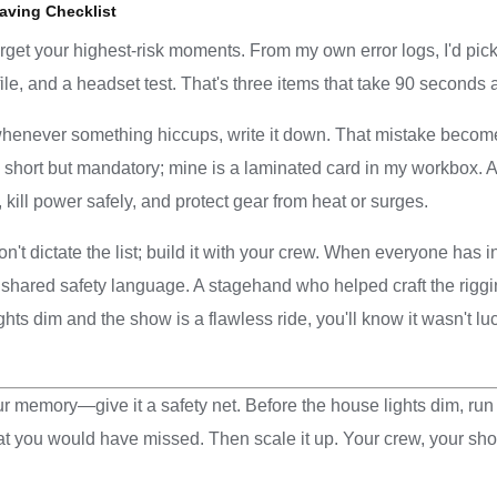
aving Checklist
arget your highest-risk moments. From my own error logs, I'd pic
le, and a headset test. That's three items that take 90 seconds 
henever something hiccups, write it down. That mistake become
y short but mandatory; mine is a laminated card in my workbox.
 kill power safely, and protect gear from heat or surges.
on't dictate the list; build it with your crew. When everyone has i
ared safety language. A stagehand who helped craft the rigging 
ghts dim and the show is a flawless ride, you'll know it wasn't lu
ur memory—give it a safety net. Before the house lights dim, run 
t you would have missed. Then scale it up. Your crew, your sho