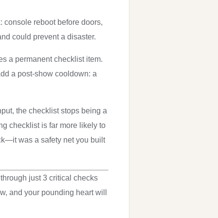
k: console reboot before doors,
and could prevent a disaster.
s a permanent checklist item.
 Add a post-show cooldown: a
nput, the checklist stops being a
checklist is far more likely to
ck—it was a safety net you built
through just 3 critical checks
w, and your pounding heart will