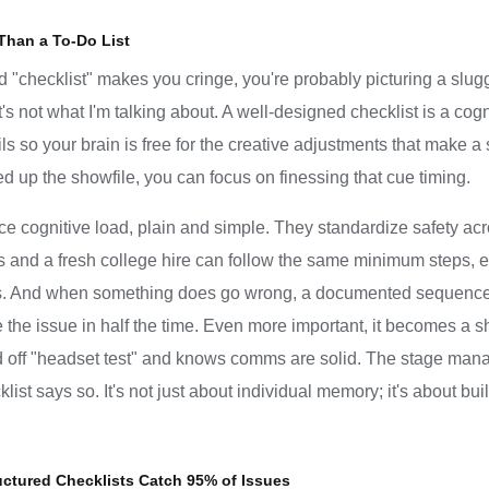
Than a To-Do List
rd "checklist" makes you cringe, you're probably picturing a slug
at's not what I'm talking about. A well-designed checklist is a cog
s so your brain is free for the creative adjustments that make a s
up the showfile, you can focus on finessing that cue timing.
uce cognitive load, plain and simple. They standardize safety ac
ars and a fresh college hire can follow the same minimum steps, 
s. And when something does go wrong, a documented sequence is
 the issue in half the time. Even more important, it becomes a 
off "headset test" and knows comms are solid. The stage manage
st says so. It's not just about individual memory; it's about bui
uctured Checklists Catch 95% of Issues