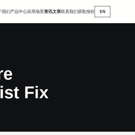
于我们
产品中心
应用场景
资讯文章
联系我们
获取报价
EN
re
st Fix