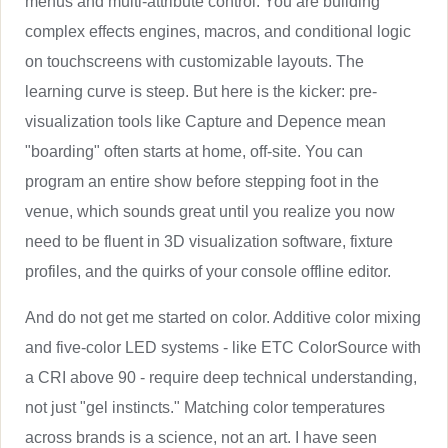
menus and multi-attribute control. You are building
complex effects engines, macros, and conditional logic
on touchscreens with customizable layouts. The
learning curve is steep. But here is the kicker: pre-
visualization tools like Capture and Depence mean
"boarding" often starts at home, off-site. You can
program an entire show before stepping foot in the
venue, which sounds great until you realize you now
need to be fluent in 3D visualization software, fixture
profiles, and the quirks of your console offline editor.
And do not get me started on color. Additive color mixing
and five-color LED systems - like ETC ColorSource with
a CRI above 90 - require deep technical understanding,
not just "gel instincts." Matching color temperatures
across brands is a science, not an art. I have seen