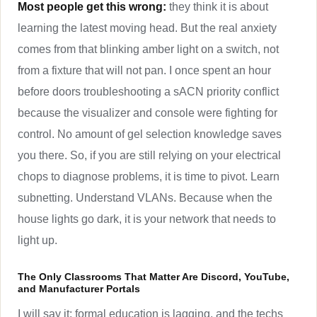
Most people get this wrong:
they think it is about
learning the latest moving head. But the real anxiety
comes from that blinking amber light on a switch, not
from a fixture that will not pan. I once spent an hour
before doors troubleshooting a sACN priority conflict
because the visualizer and console were fighting for
control. No amount of gel selection knowledge saves
you there. So, if you are still relying on your electrical
chops to diagnose problems, it is time to pivot. Learn
subnetting. Understand VLANs. Because when the
house lights go dark, it is your network that needs to
light up.
The Only Classrooms That Matter Are Discord, YouTube,
and Manufacturer Portals
I will say it: formal education is lagging, and the techs