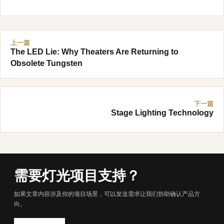
上一篇
The LED Lie: Why Theaters Are Returning to
Obsolete Tungsten
下一篇
Stage Lighting Technology
需要灯光项目支持？
如果文章内容涉及你的项目场景，可以发送需求让我们协助确认产品方
向。