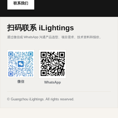
联系我们
扫码联系 iLightings
通过微信或 WhatsApp 沟通产品选型、项目需求、技术资料和报价。
微信
WhatsApp
© Guangzhou iLightings. All rights reserved.