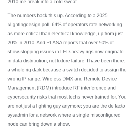
2010 me break into a cold sweat.
The numbers back this up. According to a 2025
r/lightingdesign poll, 64% of operators rate networking
as more critical than electrical knowledge, up from just
20% in 2010. And PLASA reports that over 50% of
show-stopping issues in LED-heavy rigs now originate
in data distribution, not fixture failure. I have been there:
a whole rig dark because a switch decided to assign the
wrong IP range. Wireless DMX and Remote Device
Management (RDM) introduce RF interference and
cybersecurity risks that most techs never trained for. You
are not just a lighting guy anymore; you are the de facto
sysadmin for a network where a single misconfigured
node can bring down a show.