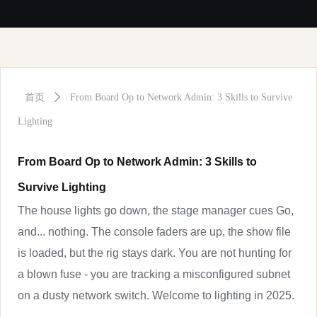
首页
ꄲ
From Board Op to Network Admin: 3 Skills to Survive
Lighting
From Board Op to Network Admin: 3 Skills to
Survive Lighting
The house lights go down, the stage manager cues Go,
and... nothing. The console faders are up, the show file
is loaded, but the rig stays dark. You are not hunting for
a blown fuse - you are tracking a misconfigured subnet
on a dusty network switch. Welcome to lighting in 2025.