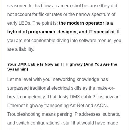
seasoned techs blow a camera shot because they did
not account for flicker rates or the narrow spectrum of
early LEDs. The point is:
the modern operator is a
hybrid of programmer, designer, and IT specialist.
If
you are not comfortable diving into software menus, you
are a liability.
Your DMX Cable Is Now an IT Highway (And You Are the
Sysadmin)
Let me level with you: networking knowledge has
surpassed traditional electrical skills as the make-or-
break competency. That dusty DMX cable? It is now an
Ethernet highway transporting Art-Net and sACN.
Troubleshooting means parsing IP addresses, subnets,
and switch configurations - stuff that would have made