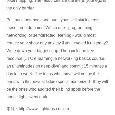
pixel mapping. The resources are out there; your ego is
the only barrier.
Pull out a notebook and audit your skill stack across
these three domains. Which one - programming,
networking, or self-directed learning - would most
reduce your show-day anxiety if you leveled it up today?
Write down your biggest gap. Then pick one free
resource (ETC e-learning, a networking basics course,
an r/lightingdesign deep-dive) and commit 15 minutes a
day for a week. The techs who thrive will not be the
ones with the newest fixture specs memorized - they will
be the ones who audited their blind spots before the
house lights went dark.
来源：
http://www.ilightings.com.cn