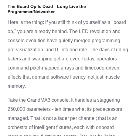
The Board Op Is Dead - Long Live the
Programmer/Networker
Here is the thing: if you still think of yourself as a "board
op," you are already behind. The LED revolution and
console evolution have quietly merged programming,
pre-visualization, and IT into one role. The days of riding
faders and swapping gel are over. Today, operators
command pixel-mapped arrays and timecode-driven
effects that demand software fluency, not just muscle
memory.
Take the GrandMA3 console. It handles a staggering
250,000 parameters - ten times what its predecessors
managed. That is not a fader per channel; that is an
orchestra of intelligent fixtures, each with onboard