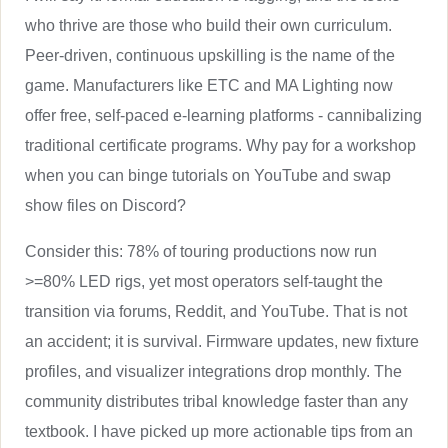
who thrive are those who build their own curriculum.
Peer-driven, continuous upskilling is the name of the
game. Manufacturers like ETC and MA Lighting now
offer free, self-paced e-learning platforms - cannibalizing
traditional certificate programs. Why pay for a workshop
when you can binge tutorials on YouTube and swap
show files on Discord?
Consider this: 78% of touring productions now run
>=80% LED rigs, yet most operators self-taught the
transition via forums, Reddit, and YouTube. That is not
an accident; it is survival. Firmware updates, new fixture
profiles, and visualizer integrations drop monthly. The
community distributes tribal knowledge faster than any
textbook. I have picked up more actionable tips from an