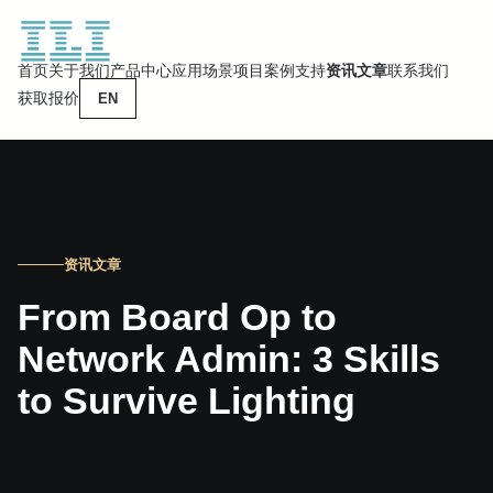
首页
关于我们
产品中心
应用场景
项目案例
支持
资讯文章
联系我们
获取报价
EN
资讯文章
From Board Op to
Network Admin: 3 Skills
to Survive Lighting