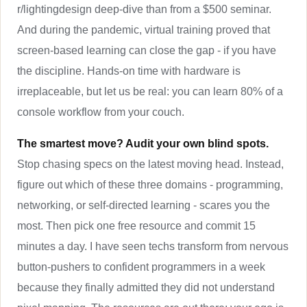
r/lightingdesign deep-dive than from a $500 seminar.
And during the pandemic, virtual training proved that
screen-based learning can close the gap - if you have
the discipline. Hands-on time with hardware is
irreplaceable, but let us be real: you can learn 80% of a
console workflow from your couch.
The smartest move? Audit your own blind spots.
Stop chasing specs on the latest moving head. Instead,
figure out which of these three domains - programming,
networking, or self-directed learning - scares you the
most. Then pick one free resource and commit 15
minutes a day. I have seen techs transform from nervous
button-pushers to confident programmers in a week
because they finally admitted they did not understand