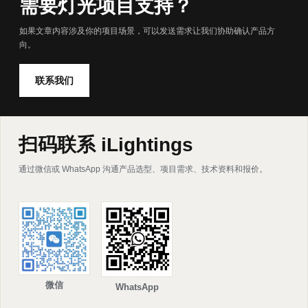
需要灯光项目支持？
如果文章内容涉及你的项目场景，可以发送需求让我们协助确认产品方
向。
联系我们
扫码联系 iLightings
通过微信或 WhatsApp 沟通产品选型、项目需求、技术资料和报价。
微信
WhatsApp