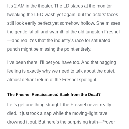
It’s 2 AM in the theater. The LD stares at the monitor,
tweaking the LED wash yet again, but the actors’ faces
still look eerily perfect yet somehow hollow. She misses
the gentle falloff and warmth of the old tungsten Fresnel
—and realizes that the industry’s race for saturated
punch might be missing the point entirely.
I’ve been there. I’ll bet you have too. And that nagging
feeling is exactly why we need to talk about the quiet,
almost defiant return of the Fresnel spotlight.
The Fresnel Renaissance: Back from the Dead?
Let’s get one thing straight: the Fresnel never really
died. It just took a nap while the moving-light rave
drowned it out. But here’s the surprising truth—**over