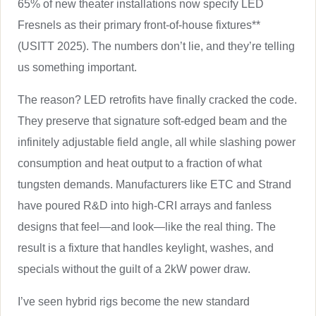
65% of new theater installations now specify LED
Fresnels as their primary front-of-house fixtures**
(USITT 2025). The numbers don’t lie, and they’re telling
us something important.
The reason? LED retrofits have finally cracked the code.
They preserve that signature soft-edged beam and the
infinitely adjustable field angle, all while slashing power
consumption and heat output to a fraction of what
tungsten demands. Manufacturers like ETC and Strand
have poured R&D into high-CRI arrays and fanless
designs that feel—and look—like the real thing. The
result is a fixture that handles keylight, washes, and
specials without the guilt of a 2kW power draw.
I’ve seen hybrid rigs become the new standard