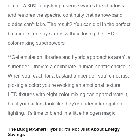
circuit. A 30% tungsten presence warms the shadows
and restores the spectral continuity that narrow-band
diodes can’t fake. The result? You can dial in the perfect
balance, scene by scene, without losing the LED’s
color-mixing superpowers.
**Gel emulation libraries and hybrid approaches aren’t a
surrender—they’re a deliberate, human-centric choice.**
When you reach for a bastard amber gel, you’re not just
picking a color; you’re evoking an emotional texture.
LED fixtures with eight-color mixing can approximate it,
but if your actors look like they’re under interrogation
lighting, it’s time to blend in a little halogen magic.
The Budget-Smart Hybrid: It’s Not Just About Energy
Savings