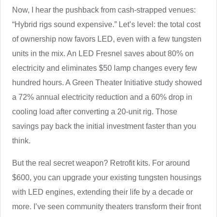
Now, I hear the pushback from cash-strapped venues:
“Hybrid rigs sound expensive.” Let’s level: the total cost
of ownership now favors LED, even with a few tungsten
units in the mix. An LED Fresnel saves about 80% on
electricity and eliminates $50 lamp changes every few
hundred hours. A Green Theater Initiative study showed
a 72% annual electricity reduction and a 60% drop in
cooling load after converting a 20-unit rig. Those
savings pay back the initial investment faster than you
think.
But the real secret weapon? Retrofit kits. For around
$600, you can upgrade your existing tungsten housings
with LED engines, extending their life by a decade or
more. I’ve seen community theaters transform their front