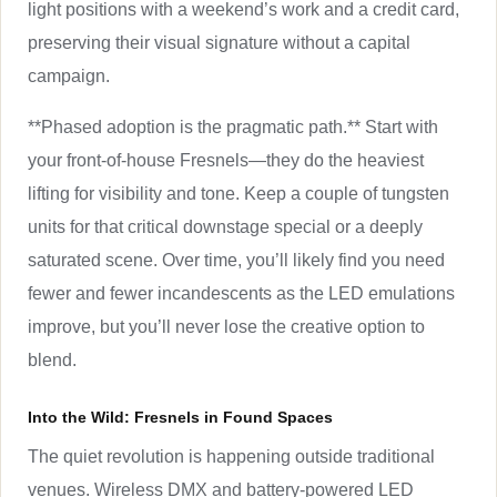
light positions with a weekend’s work and a credit card,
preserving their visual signature without a capital
campaign.
**Phased adoption is the pragmatic path.** Start with
your front-of-house Fresnels—they do the heaviest
lifting for visibility and tone. Keep a couple of tungsten
units for that critical downstage special or a deeply
saturated scene. Over time, you’ll likely find you need
fewer and fewer incandescents as the LED emulations
improve, but you’ll never lose the creative option to
blend.
Into the Wild: Fresnels in Found Spaces
The quiet revolution is happening outside traditional
venues. Wireless DMX and battery-powered LED