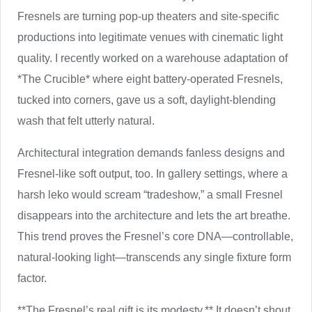
Fresnels are turning pop-up theaters and site-specific
productions into legitimate venues with cinematic light
quality. I recently worked on a warehouse adaptation of
*The Crucible* where eight battery-operated Fresnels,
tucked into corners, gave us a soft, daylight-blending
wash that felt utterly natural.
Architectural integration demands fanless designs and
Fresnel-like soft output, too. In gallery settings, where a
harsh leko would scream “tradeshow,” a small Fresnel
disappears into the architecture and lets the art breathe.
This trend proves the Fresnel’s core DNA—controllable,
natural-looking light—transcends any single fixture form
factor.
**The Fresnel’s real gift is its modesty.** It doesn’t shout