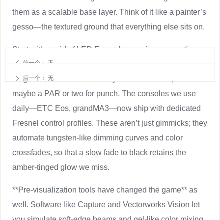
them as a scalable base layer. Think of it like a painter’s
gesso—the textured ground that everything else sits on.
Start with a grid of LED Fresnels covering your acting
前一个：
无
areas. Then augment with specialized units: a few lekos
ꄴ
for gobos, some movers for dynamic moments, and
后一个：
无
ꄲ
maybe a PAR or two for punch. The consoles we use
daily—ETC Eos, grandMA3—now ship with dedicated
Fresnel control profiles. These aren’t just gimmicks; they
automate tungsten-like dimming curves and color
crossfades, so that a slow fade to black retains the
amber-tinged glow we miss.
**Pre-visualization tools have changed the game** as
well. Software like Capture and Vectorworks Vision let
you simulate soft-edge beams and gel-like color mixing