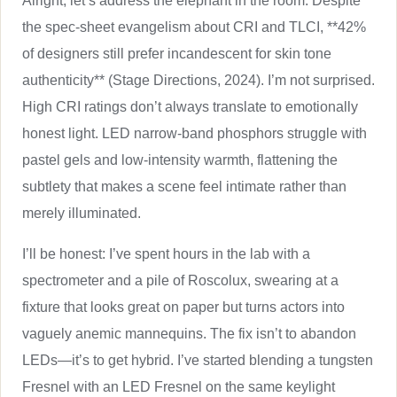
Alright, let’s address the elephant in the room. Despite
the spec-sheet evangelism about CRI and TLCI, **42%
of designers still prefer incandescent for skin tone
authenticity** (Stage Directions, 2024). I’m not surprised.
High CRI ratings don’t always translate to emotionally
honest light. LED narrow-band phosphors struggle with
pastel gels and low-intensity warmth, flattening the
subtlety that makes a scene feel intimate rather than
merely illuminated.
I’ll be honest: I’ve spent hours in the lab with a
spectrometer and a pile of Roscolux, swearing at a
fixture that looks great on paper but turns actors into
vaguely anemic mannequins. The fix isn’t to abandon
LEDs—it’s to get hybrid. I’ve started blending a tungsten
Fresnel with an LED Fresnel on the same keylight