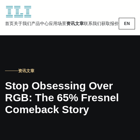
首页
关于我们
产品中心
应用场景
资讯文章
联系我们
获取报价
EN
资讯文章
Stop Obsessing Over
RGB: The 65% Fresnel
Comeback Story