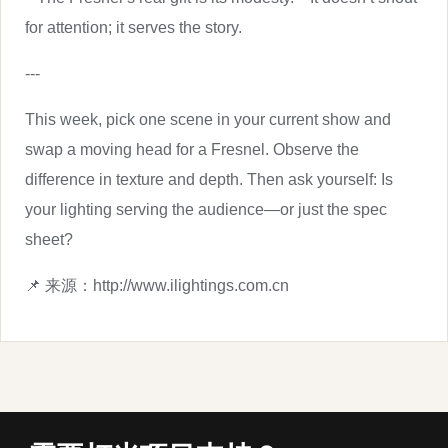
for attention; it serves the story.
---
This week, pick one scene in your current show and
swap a moving head for a Fresnel. Observe the
difference in texture and depth. Then ask yourself: Is
your lighting serving the audience—or just the spec
sheet?
📌 来源：http://www.ilightings.com.cn