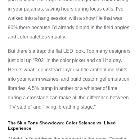
in your pajamas, saving hours during focus calls. I’ve
walked into a hang session with a show file that was
90% there because I’d already dialed in the field angles
and color palettes virtually.
But there’s a trap: the flat LED look. Too many designers
just dial up “R02” in the color picker and call it a day.
Here’s what I do instead: layer subtle amber/lime shifts
into your warm washes, and build custom gel emulation
libraries. A 5% bump in amber or a whisper of lime
during a crossfade can make all the difference between
“TV studio” and “living, breathing stage.”
The Skin Tone Showdown: Color Science vs. Lived
Experience