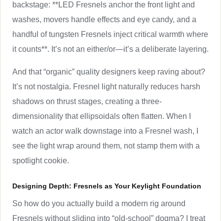
backstage: **LED Fresnels anchor the front light and
washes, movers handle effects and eye candy, and a
handful of tungsten Fresnels inject critical warmth where
it counts**. It’s not an either/or—it’s a deliberate layering.
And that “organic” quality designers keep raving about?
It’s not nostalgia. Fresnel light naturally reduces harsh
shadows on thrust stages, creating a three-
dimensionality that ellipsoidals often flatten. When I
watch an actor walk downstage into a Fresnel wash, I
see the light wrap around them, not stamp them with a
spotlight cookie.
Designing Depth: Fresnels as Your Keylight Foundation
So how do you actually build a modern rig around
Fresnels without sliding into “old-school” dogma? I treat