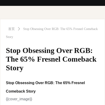
首页
ꄲ
Stop Obsessing Over RGB: The 65% Fresnel Comeback
Story
Stop Obsessing Over RGB:
The 65% Fresnel Comeback
Story
Stop Obsessing Over RGB: The 65% Fresnel
Comeback Story
{{cover_image}}