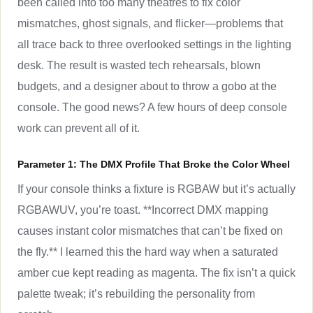
been called into too many theatres to fix color
mismatches, ghost signals, and flicker—problems that
all trace back to three overlooked settings in the lighting
desk. The result is wasted tech rehearsals, blown
budgets, and a designer about to throw a gobo at the
console. The good news? A few hours of deep console
work can prevent all of it.
Parameter 1: The DMX Profile That Broke the Color Wheel
If your console thinks a fixture is RGBAW but it’s actually
RGBAWUV, you’re toast. **Incorrect DMX mapping
causes instant color mismatches that can’t be fixed on
the fly.** I learned this the hard way when a saturated
amber cue kept reading as magenta. The fix isn’t a quick
palette tweak; it’s rebuilding the personality from