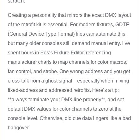
scratch.
Creating a personality that mirrors the exact DMX layout
of the retrofit kit is essential. For modern fixtures, GDTF
(General Device Type Format) files can automate this,
but many older consoles still demand manual entry. I’ve
spent hours in Eos’s Fixture Editor, referencing
manufacturer charts to map channels for color macros,
fan control, and strobe. One wrong address and you get
cross-talk from a ghost signal—especially when mixing
fixed-address and addressed retrofits. Here’s a tip:
**always terminate your DMX line properly**, and set
default DMX values for color channels to zero at the
console level. Otherwise, old cue data lingers like a bad
hangover.