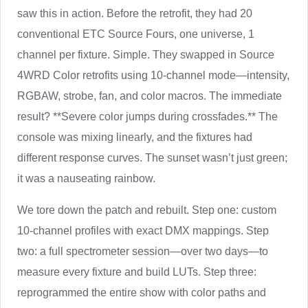
saw this in action. Before the retrofit, they had 20
conventional ETC Source Fours, one universe, 1
channel per fixture. Simple. They swapped in Source
4WRD Color retrofits using 10-channel mode—intensity,
RGBAW, strobe, fan, and color macros. The immediate
result? **Severe color jumps during crossfades.** The
console was mixing linearly, and the fixtures had
different response curves. The sunset wasn’t just green;
it was a nauseating rainbow.
We tore down the patch and rebuilt. Step one: custom
10-channel profiles with exact DMX mappings. Step
two: a full spectrometer session—over two days—to
measure every fixture and build LUTs. Step three:
reprogrammed the entire show with color paths and