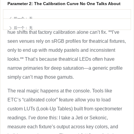
Parameter 2: The Calibration Curve No One Talks About
Here’s the thing about LED engines: they all lie a little.
前一个：
无
ꄴ
Even within the same model, binning differences create
后一个：
无
ꄲ
hue shifts that factory calibration alone can’t fix. **I’ve
seen venues rely on sRGB profiles for theatrical fixtures,
only to end up with muddy pastels and inconsistent
looks.** That’s because theatrical LEDs often have
narrow primaries for deep saturation—a generic profile
simply can’t map those gamuts.
The real magic happens at the console. Tools like
ETC’s “calibrated color” feature allow you to load
custom LUTs (Look-Up Tables) built from spectrometer
readings. I’ve done this: I take a Jeti or Sekonic,
measure each fixture’s output across key colors, and