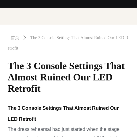
首页
ꄲ
The 3 Console Settings That Almost Ruined Our LED R
etrofit
The 3 Console Settings That
Almost Ruined Our LED
Retrofit
The 3 Console Settings That Almost Ruined Our
LED Retrofit
The dress rehearsal had just started when the stage