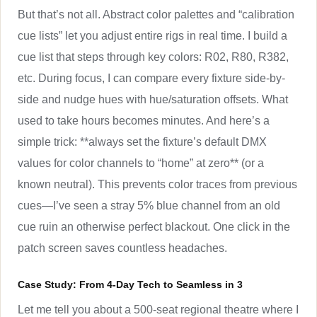
But that’s not all. Abstract color palettes and “calibration
cue lists” let you adjust entire rigs in real time. I build a
cue list that steps through key colors: R02, R80, R382,
etc. During focus, I can compare every fixture side-by-
side and nudge hues with hue/saturation offsets. What
used to take hours becomes minutes. And here’s a
simple trick: **always set the fixture’s default DMX
values for color channels to “home” at zero** (or a
known neutral). This prevents color traces from previous
cues—I’ve seen a stray 5% blue channel from an old
cue ruin an otherwise perfect blackout. One click in the
patch screen saves countless headaches.
Case Study: From 4-Day Tech to Seamless in 3
Let me tell you about a 500-seat regional theatre where I