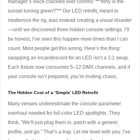
manager’s voice crackled over comms: **“Why is the
sunset turning green?”** Our LED retrofit, meant to
modernize the rig, was instead creating a visual disaster
—until we discovered three hidden console settings. I’ll
be honest, I’ve seen this happen more times than I can
count. Most people get this wrong. Here’s the thing:
swapping an incandescent for an LED isn’t a 1:1 swap.
Each fixture now consumes 5–12 DMX channels, and if
your console isn’t prepared, you’re inviting chaos.
The Hidden Cost of a ‘Simple’ LED Retrofit
Many venues underestimate the console parameter
overhaul needed for full-color LED spotlights. They
think, “We’ll just plug them in, patch with a generic
profile, and go.” That’s a trap. Let me level with you: I’ve