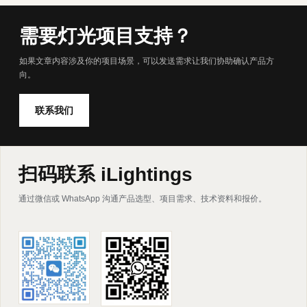
需要灯光项目支持？
如果文章内容涉及你的项目场景，可以发送需求让我们协助确认产品方
向。
联系我们
扫码联系 iLightings
通过微信或 WhatsApp 沟通产品选型、项目需求、技术资料和报价。