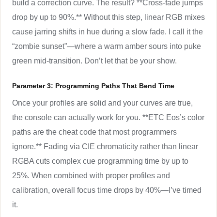
build a correction curve. The result? **Cross-fade jumps
drop by up to 90%.** Without this step, linear RGB mixes
cause jarring shifts in hue during a slow fade. I call it the
“zombie sunset”—where a warm amber sours into puke
green mid-transition. Don’t let that be your show.
Parameter 3: Programming Paths That Bend Time
Once your profiles are solid and your curves are true,
the console can actually work for you. **ETC Eos’s color
paths are the cheat code that most programmers
ignore.** Fading via CIE chromaticity rather than linear
RGBA cuts complex cue programming time by up to
25%. When combined with proper profiles and
calibration, overall focus time drops by 40%—I’ve timed
it.