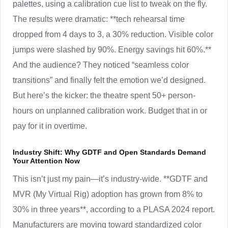
palettes, using a calibration cue list to tweak on the fly.
The results were dramatic: **tech rehearsal time
dropped from 4 days to 3, a 30% reduction. Visible color
jumps were slashed by 90%. Energy savings hit 60%.**
And the audience? They noticed “seamless color
transitions” and finally felt the emotion we’d designed.
But here’s the kicker: the theatre spent 50+ person-
hours on unplanned calibration work. Budget that in or
pay for it in overtime.
Industry Shift: Why GDTF and Open Standards Demand
Your Attention Now
This isn’t just my pain—it’s industry-wide. **GDTF and
MVR (My Virtual Rig) adoption has grown from 8% to
30% in three years**, according to a PLASA 2024 report.
Manufacturers are moving toward standardized color