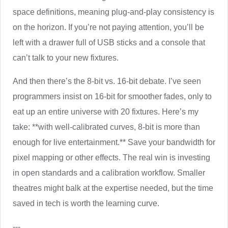
space definitions, meaning plug-and-play consistency is
on the horizon. If you’re not paying attention, you’ll be
left with a drawer full of USB sticks and a console that
can’t talk to your new fixtures.
And then there’s the 8-bit vs. 16-bit debate. I’ve seen
programmers insist on 16-bit for smoother fades, only to
eat up an entire universe with 20 fixtures. Here’s my
take: **with well-calibrated curves, 8-bit is more than
enough for live entertainment.** Save your bandwidth for
pixel mapping or other effects. The real win is investing
in open standards and a calibration workflow. Smaller
theatres might balk at the expertise needed, but the time
saved in tech is worth the learning curve.
---