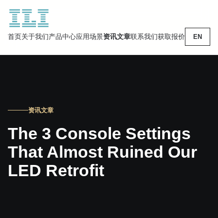
首页
关于我们
产品中心
应用场景
资讯文章
联系我们
获取报价
EN
资讯文章
The 3 Console Settings
That Almost Ruined Our
LED Retrofit