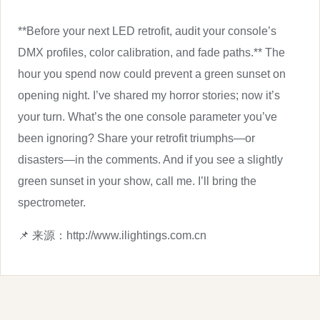
**Before your next LED retrofit, audit your console’s
DMX profiles, color calibration, and fade paths.** The
hour you spend now could prevent a green sunset on
opening night. I’ve shared my horror stories; now it’s
your turn. What’s the one console parameter you’ve
been ignoring? Share your retrofit triumphs—or
disasters—in the comments. And if you see a slightly
green sunset in your show, call me. I’ll bring the
spectrometer.
📌 来源：http://www.ilightings.com.cn