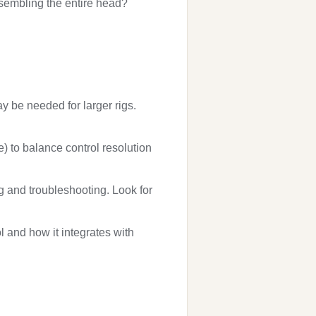
ssembling the entire head?
y be needed for larger rigs.
e) to balance control resolution
g and troubleshooting. Look for
l and how it integrates with