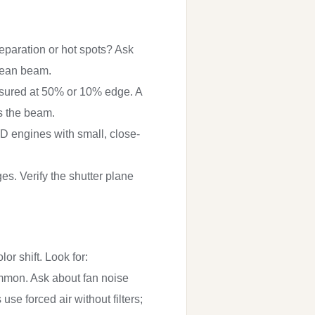
separation or hot spots? Ask
clean beam.
measured at 50% or 10% edge. A
s the beam.
ED engines with small, close-
es. Verify the shutter plane
r shift. Look for:
ommon. Ask about fan noise
use forced air without filters;