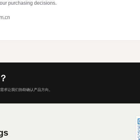
your purchasing decisions.
om.cn
？
需求让我们协助确认产品方向。
gs