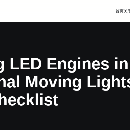
首页
关
g LED Engines in
nal Moving Light
hecklist