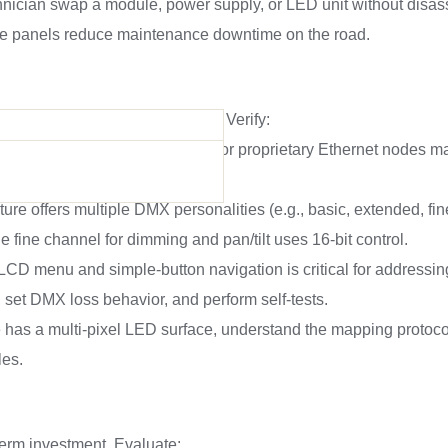
chnician swap a module, power supply, or LED unit without disa
le panels reduce maintenance downtime on the road.
if it misbehaves on the network. Verify:
M is standard; Art-Net, sACN, or proprietary Ethernet nodes ma
-DMX) is built-in or optional.
ure offers multiple DMX personalities (e.g., basic, extended, fin
he fine channel for dimming and pan/tilt uses 16-bit control.
r LCD menu and simple-button navigation is critical for addressin
, set DMX loss behavior, and perform self-tests.
ure has a multi-pixel LED surface, understand the mapping protoco
les.
-term investment. Evaluate: