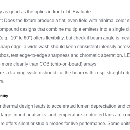
as good as the optics in front of it. Evaluate:
: Does the fixture produce a flat, even field with minimal color 
compound designs that combine multiple emitters into a single 
.g., 10° to 60°) offers flexibility, but check if beam angle is 
sharp edge; a wide wash should keep consistent intensity acros
 gobos, test edge-to-edge sharpness and chromatic aberration. L
s more cleanly than COB (chip-on-board) arrays.
tre, a framing system should cut the beam with crisp, straight edg
re.
ility
r thermal design leads to accelerated lumen depreciation and colo
s, large finned heatsinks, and temperature-controlled fans are c
ture offers silent or studio modes for live performance. Some units 