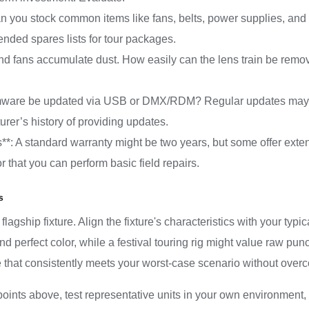
: Can you stock common items like fans, belts, power supplies,
ded spares lists for tour packages.
and fans accumulate dust. How easily can the lens train be remove
irmware be updated via USB or DMX/RDM? Regular updates may
urer’s history of providing updates.
s**: A standard warranty might be two years, but some offer ext
r that you can perform basic field repairs.
s
lagship fixture. Align the fixture's characteristics with your typi
 and perfect color, while a festival touring rig might value raw pu
e that consistently meets your worst-case scenario without over
oints above, test representative units in your own environment,