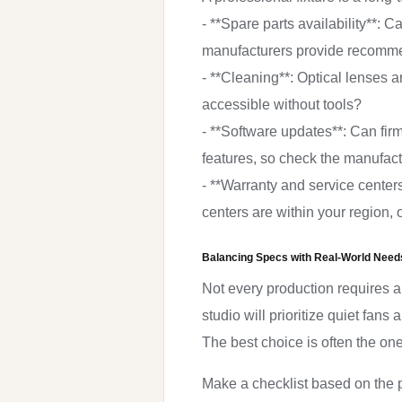
- **Spare parts availability**
manufacturers provide recommen
- **Cleaning**: Optical lenses 
accessible without tools?
- **Software updates**: Can f
features, so check the manufact
- **Warranty and service center
centers are within your region, o
Balancing Specs with Real-World Need
Not every production requires a f
studio will prioritize quiet fans
The best choice is often the on
Make a checklist based on the p