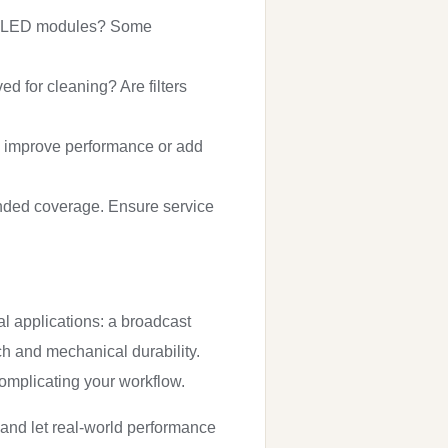
 and LED modules? Some
d for cleaning? Are filters
 improve performance or add
ended coverage. Ensure service
cal applications: a broadcast
nch and mechanical durability.
complicating your workflow.
 and let real-world performance