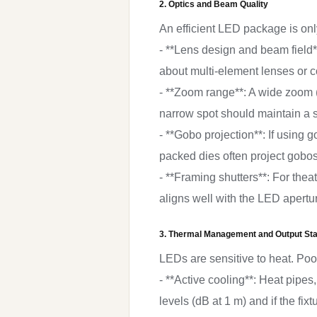
2. Optics and Beam Quality
An efficient LED package is only 
- **Lens design and beam field**
about multi-element lenses or 
- **Zoom range**: A wide zoom (e
narrow spot should maintain a 
- **Gobo projection**: If using
packed dies often project gobo
- **Framing shutters**: For thea
aligns well with the LED apertu
3. Thermal Management and Output Stab
LEDs are sensitive to heat. Poo
- **Active cooling**: Heat pipe
levels (dB at 1 m) and if the fix