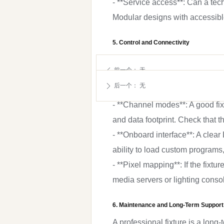
- **Service access**: Can a te
Modular designs with accessib
5. Control and Connectivity
Even the best fixture is useless 
前一个：
无
ꄴ
- **Protocols**: DMX512 with RD
后一个：
无
ꄲ
Check if wireless DMX (CRMX, W
- **Channel modes**: A good fixt
and data footprint. Check that t
- **Onboard interface**: A clea
ability to load custom programs
- **Pixel mapping**: If the fixt
media servers or lighting conso
6. Maintenance and Long-Term Support
A professional fixture is a long