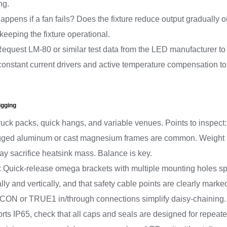
ng.
appens if a fan fails? Does the fixture reduce output gradually o
 keeping the fixture operational.
*: Request LM-80 or similar test data from the LED manufacturer
 constant current drivers and active temperature compensation to 
igging
ruck packs, quick hangs, and variable venues. Points to inspect:
gged aluminum or cast magnesium frames are common. Weight mat
may sacrifice heatsink mass. Balance is key.
: Quick-release omega brackets with multiple mounting holes sp
lly and vertically, and that safety cable points are clearly marke
rCON or TRUE1 in/through connections simplify daisy-chaining. 
pports IP65, check that all caps and seals are designed for repeat