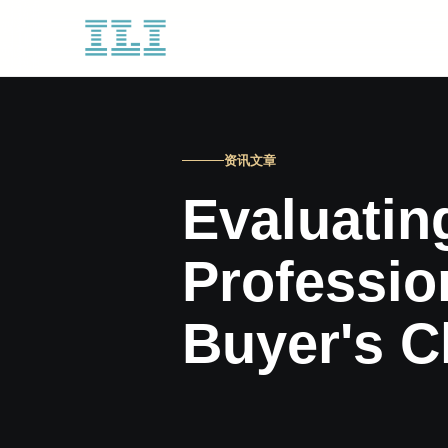
资讯文章
Evaluatin
Professio
Buyer's C