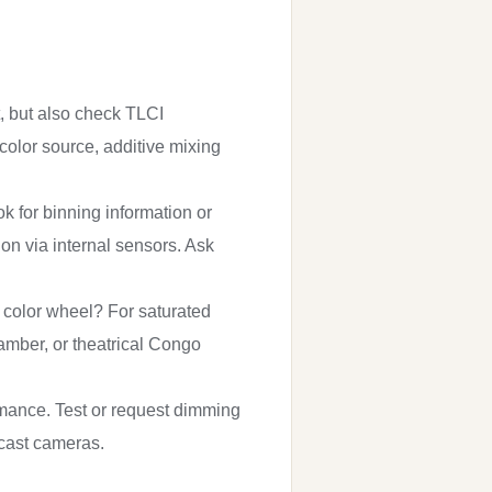
t, but also check TLCI
-color source, additive mixing
 for binning information or
on via internal sensors. Ask
us color wheel? For saturated
 amber, or theatrical Congo
ormance. Test or request dimming
adcast cameras.