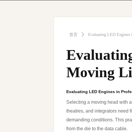
首页
ꄲ
Evaluating LED Engines i
Evaluatin
Moving Li
Evaluating LED Engines in Profe
Selecting a moving head with a
theatres, and integrators need 
demanding conditions. This pra
from the die to the data cable.