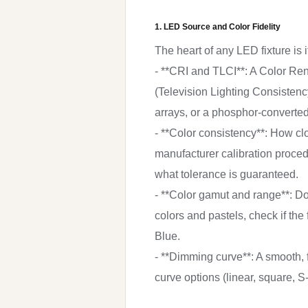
1. LED Source and Color Fidelity
The heart of any LED fixture is
- **CRI and TLCI**: A Color Ren
(Television Lighting Consistency
arrays, or a phosphor-converted
- **Color consistency**: How c
manufacturer calibration proced
what tolerance is guaranteed.
- **Color gamut and range**: Doe
colors and pastels, check if the
Blue.
- **Dimming curve**: A smooth, f
curve options (linear, square, S-