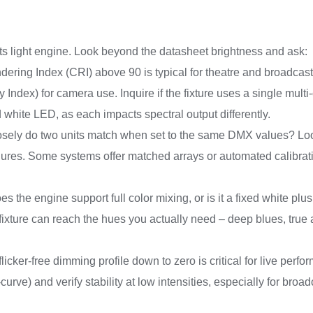
 its light engine. Look beyond the datasheet brightness and ask:
dering Index (CRI) above 90 is typical for theatre and broadcas
 Index) for camera use. Inquire if the fixture uses a single multi
 white LED, as each impacts spectral output differently.
losely do two units match when set to the same DMX values? Look
ures. Some systems offer matched arrays or automated calibrati
s the engine support full color mixing, or is it a fixed white pl
 fixture can reach the hues you actually need – deep blues, true
licker-free dimming profile down to zero is critical for live perf
curve) and verify stability at low intensities, especially for bro