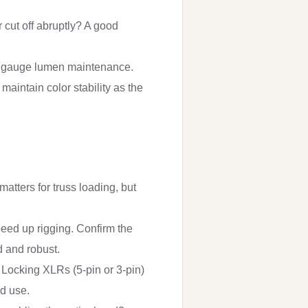
r cut off abruptly? A good
 to gauge lumen maintenance.
maintain color stability as the
ters for truss loading, but
eed up rigging. Confirm the
d and robust.
Locking XLRs (5-pin or 3-pin)
ed use.