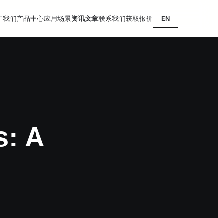
于我们
产品中心
应用场景
资讯文章
联系我们
获取报价
EN
s: A