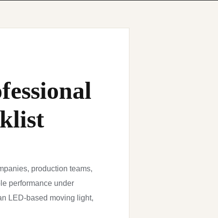
fessional
klist
mpanies, production teams,
able performance under
 an LED-based moving light,