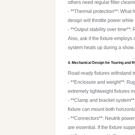
others need regular filter cleani
- **Thermal protection**: What h
design will throttle power while
- **Output stability over time*
Also, ask if the fixture employs
system heats up during a show.
4. Mechanical Design for Touring and R
Road-ready fixtures withstand t
- **Enclosure and weight**: Ru
extremely lightweight fixtures 
- **Clamp and bracket system**
fixture can mount both horizonta
- **Connectors**: Neutrik powe
are essential. If the fixture su