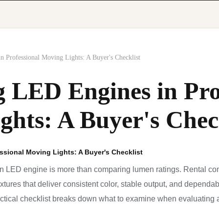
n Professional Moving Lights: A Buyer's Checklist
g LED Engines in Pro
ghts: A Buyer's Chec
ssional Moving Lights: A Buyer's Checklist
n LED engine is more than comparing lumen ratings. Rental co
fixtures that deliver consistent color, stable output, and depend
ctical checklist breaks down what to examine when evaluating