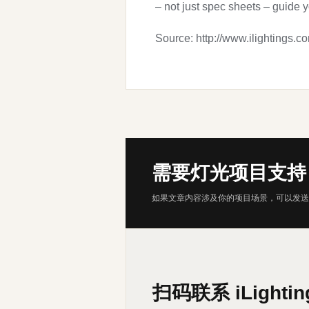
– not just spec sheets – guide 
Source: http://www.ilightings.c
需要灯光项目支持
如果文章内容涉及你的项目场景，可以发送
扫码联系 iLightin